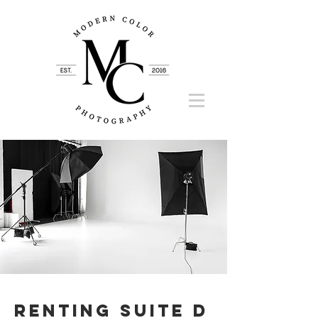
Renting Suite D