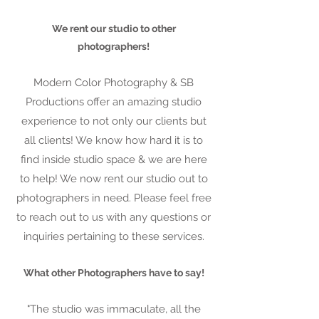
We rent our studio to other
photographers!
Modern Color Photography & SB
Productions offer an amazing studio
experience to not only our clients but
all clients! We know how hard it is to
find inside studio space & we are here
to help! We now rent our studio out to
photographers in need. Please feel free
to reach out to us with any questions or
inquiries pertaining to these services.
What other Photographers have to say!
"The studio was immaculate, all the