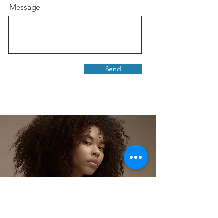
Message
Send