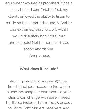
equipment worked as promised, it has a
nice vibe and comfortable feel, my
clients enjoyed the ability to listen to
music on the surround sound, & Amber
was extremely easy to work with! I
would definitely book for future
photoshoots! Not to mention, it was
soooo affordable!"
-Anonymous
What does it Include?
Renting our Studio is only $50/per
hour! It includes access to the whole
studio including the bathroom so your
clients can change with ease if need
be. It also includes backdrops & access
to lights, light triggers, receivers, and