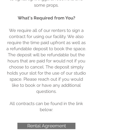
some props.
What's Required from You?
We require all of our renters to sign a
contract for using our facility. We also
require the time paid upfront as well as
a refundable deposit to book the space.
The deposit will be refundable but the
hours that are paid for would not if you
choose to cancel. The deposit simply
holds your slot for the use of our studio
space. Please reach out if you would
like to book or have any additional
questions.
All contracts can be found in the link
below:
Rental Agreement