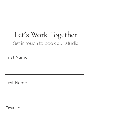
Let’s Work Together
Get in touch to book our studio.
First Name
Last Name
Email