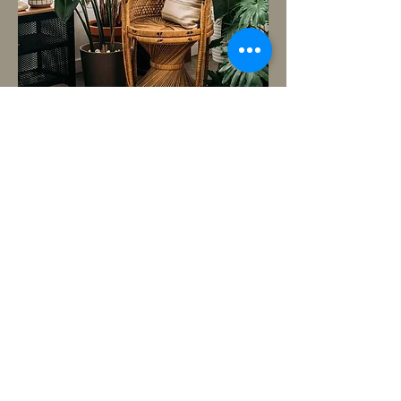
BACK TO TOP
Copyright © 2016 est. by Modern Color
Photography- ALL RIGHTS RESERVED
moderncolorstudios@gmail.com