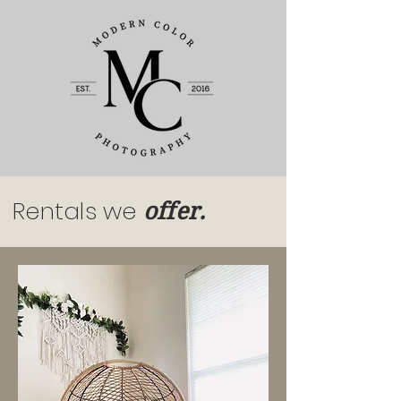
Rentals we
offer.