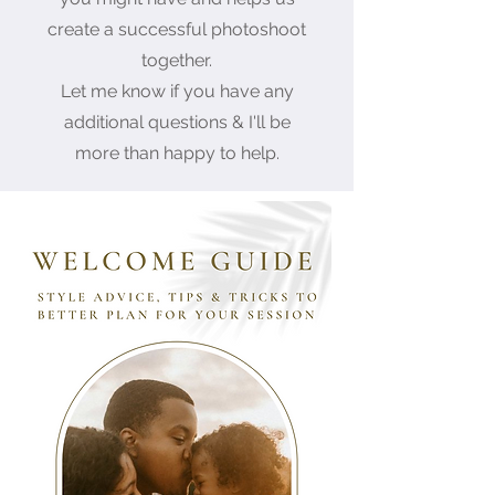
create a successful photoshoot
together.
Let me know if you have any
additional questions & I'll be
more than happy to help.