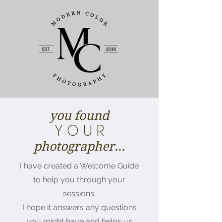
you found
Y O U R
photographer...
I have created a Welcome Guide
to help you through your
sessions.
I hope it answers any questions
you might have and helps us