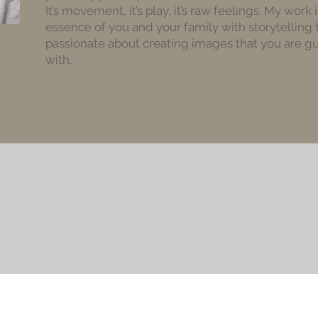
It’s movement, it’s play, it’s raw feelings. My work
essence of you and your family with storytelling 
passionate about creating images that you are gua
with.