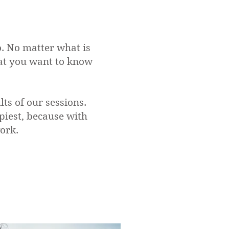
o. No matter what is
hat you want to know
ts of our sessions.
iest, because with
work.