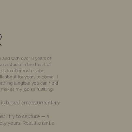
R
 and with over 8 years of
e a studio in the heart of
es to offer more safe,
lk about for years to come. I
mething tangible you can hold
makes my job so fulfilling.
ch is based on documentary
at I try to capture — a
y yours. Real life isn’t a