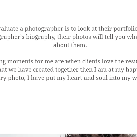
aluate a photographer is to look at their portfoli
grapher’s biography, their photos will tell you w
about them.
ng moments for me are when clients love the resul
at we have created together then I am at my happ
ry photo, I have put my heart and soul into my 