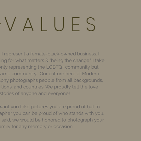
V A L U E S
 I represent a female-black-owned business. I
ding for what matters & "being the change." I take
 only representing the LGBTQ+ community but
 same community. Our culture here at Modern
aphy photographs people from all backgrounds,
ditions, and countries. We proudly tell the love
stories of anyone and everyone!
ant you take pictures you are proud of but to
apher you can be proud of who stands with you.
g said, we would be honored to photograph your
amily for any memory or occasion.