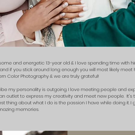
me and energetic 13-year old & I love spending time with him 
nd if you stick around long enough you will most likely meet 
rn Color Photography & we are truly grateful!
be my personality is outgoing. I love meeting people and expe
 an outlet to express my creativity and meet new people. It's th
t thing about what I do is the passion I have while doing it. I 
mazing memories.