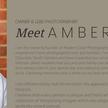
OWNER & LEAD PHOTOGRAPHER
A M B E 
Meet
I am the owner & founder of Modern Color Photography
experience I have photographed over 400 families. I hav
Columbia, South Carolina and have expanded our servic
intimate, photo sessions that you and your family can ta
love being a part of your special day and capturing so
on to. Capturing memories puts a smile on my face and 
I am influenced by real life emotion. My approa
lifestyle.
I believe that every person is unique and that’s wh
collection of storytelling images which are uniquel
perfectly posed portrait.