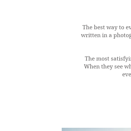
The best way to ev
written in a photo
The most satisfyi
When they see wh
eve