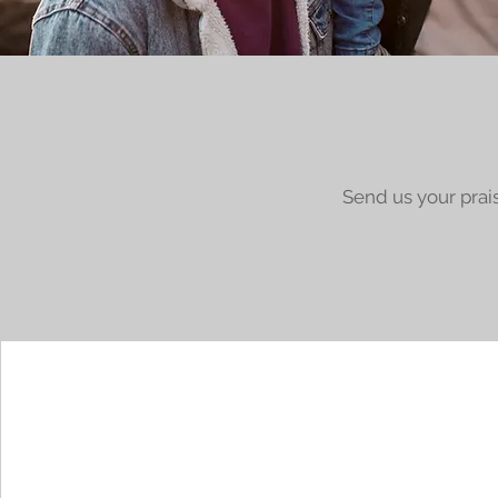
Send us your prai