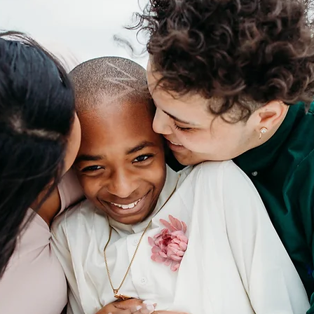
CONTACT ME