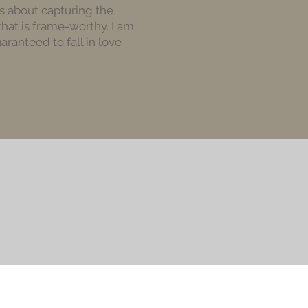
 is about capturing the
that is frame-worthy. I am
ranteed to fall in love