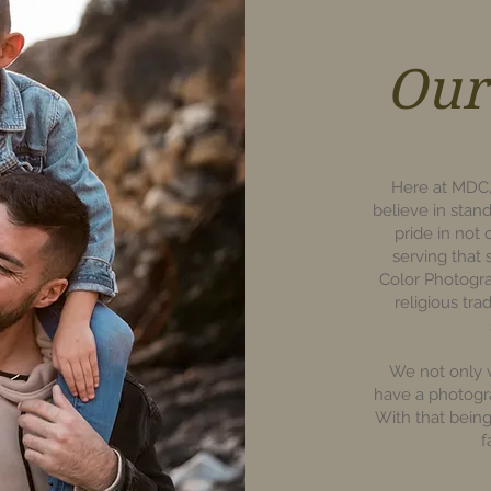
Our
Here at MDC,
believe in stan
pride in not
serving that
Color Photogr
religious tra
We not only w
have a photogr
With that bein
f