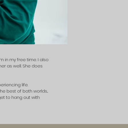
in my free time. I also
her as well. She does
riencing life.
e best of both worlds...
get to hang out with