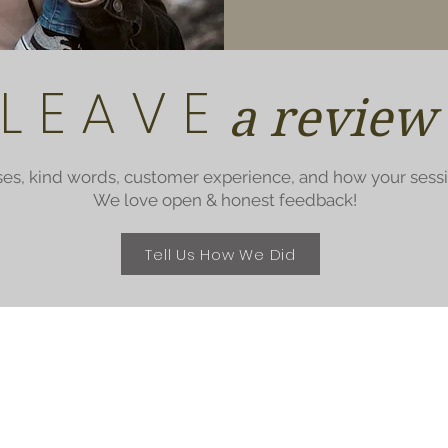
L E A V E
a review
ses, kind words, customer experience, and how your sess
We love open & honest feedback!
Tell Us How We Did