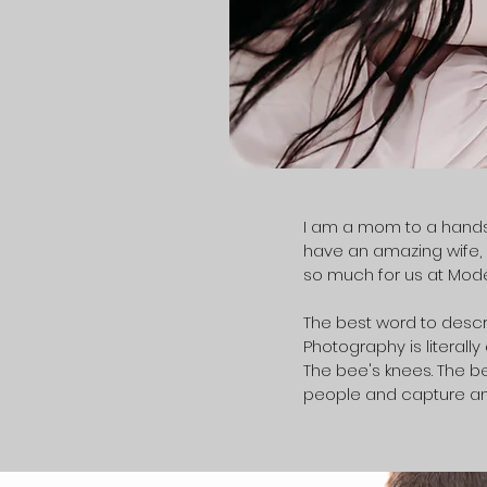
I am a mom to a handso
have an amazing wife, a
so much for us at Mode
The best word to descri
Photography is literally
The bee's knees. The bes
people and capture a