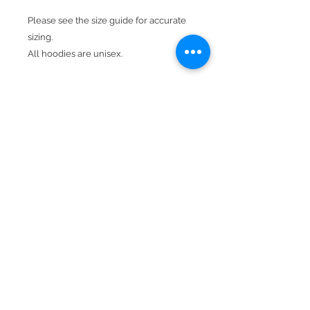
Please see the size guide for accurate
sizing.
All hoodies are unisex.
Design is in neon & white.
Product Details
Available In camouflage.
Hood With Drawstring
Kangaroo Pocket
50% cotton, 50% polyester
Double-needle stitching throughout
Double-lined hood
BACK TO TOP