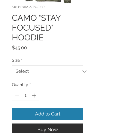
SKU: CAM-STY-FOC
CAMO "STAY
FOCUSED"
HOODIE
Price
$45.00
Size
*
Quantity
*
Add to Cart
Buy Now