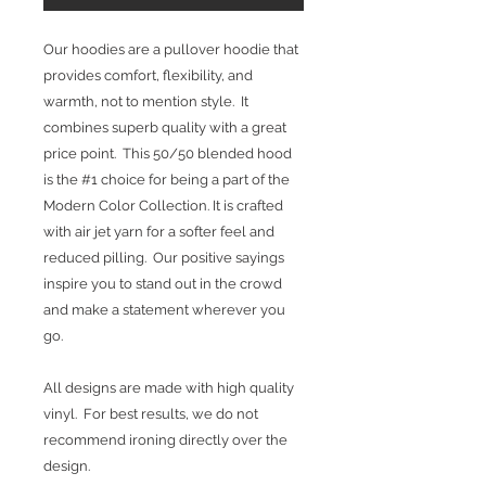
Our hoodies are a pullover hoodie that
provides comfort, flexibility, and
warmth, not to mention style. It
combines superb quality with a great
price point. This 50/50 blended hood
is the #1 choice for being a part of the
Modern Color Collection. It is crafted
with air jet yarn for a softer feel and
reduced pilling. Our positive sayings
inspire you to stand out in the crowd
and make a statement wherever you
go.
All designs are made with high quality
vinyl. For best results, we do not
recommend ironing directly over the
design.