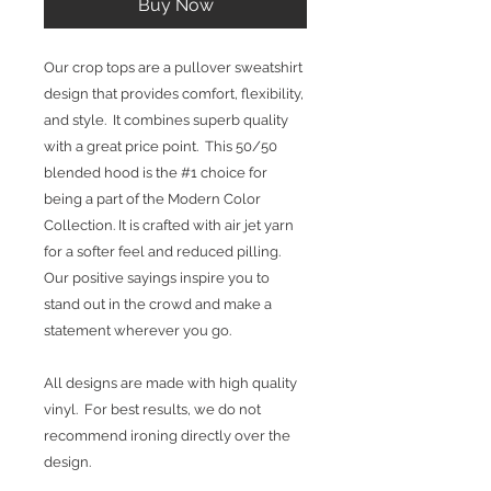
Buy Now
Our crop tops are a pullover sweatshirt
design that provides comfort, flexibility,
and style. It combines superb quality
with a great price point. This 50/50
blended hood is the #1 choice for
being a part of the Modern Color
Collection. It is crafted with air jet yarn
for a softer feel and reduced pilling.
Our positive sayings inspire you to
stand out in the crowd and make a
statement wherever you go.
All designs are made with high quality
vinyl. For best results, we do not
recommend ironing directly over the
design.