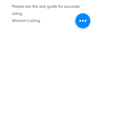
Please see the size guide for accurate
sizing.
Women's sizing.
Model is wearing a small.
Product Features:
7 oz., 52% airlume combed and ring-
spun cotton, 48% poly fleece , 32
singles
Raw hem
Dropped shoulder
Pre-shrunk
BACK TO TOP