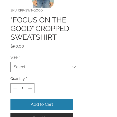
SKU: CRP-SWT-GOOD
"FOCUS ON THE
GOOD" CROPPED
SWEATSHIRT
Price
$50.00
Size
*
Quantity
*
Add to Cart