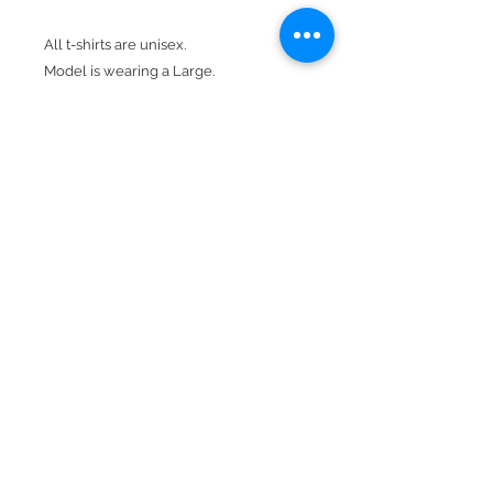
All t-shirts are unisex.
Model is wearing a Large.
Design is red & white.
Product Details
100% cotton preshrunk jersey
Seamless 1x1 ribbed collar
Crew neck
Short sleeve
BACK TO TOP