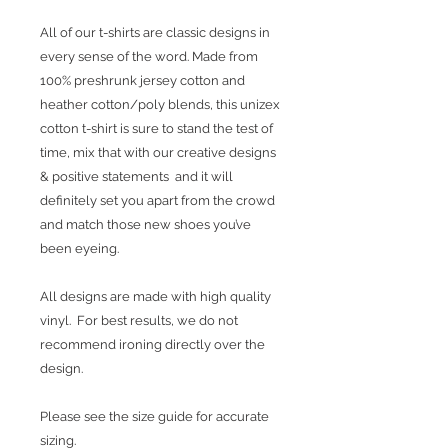
All of our t-shirts are classic designs in
every sense of the word. Made from
100% preshrunk jersey cotton and
heather cotton/poly blends, this unizex
cotton t-shirt is sure to stand the test of
time, mix that with our creative designs
& positive statements and it will
definitely set you apart from the crowd
and match those new shoes you’ve
been eyeing.
All designs are made with high quality
vinyl. For best results, we do not
recommend ironing directly over the
design.
Please see the size guide for accurate
sizing.