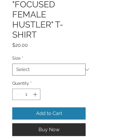
"FOCUSED
FEMALE
HUSTLER" T-
SHIRT
Price
$20.00
Size
*
Quantity
*
Add to Cart
Buy Now