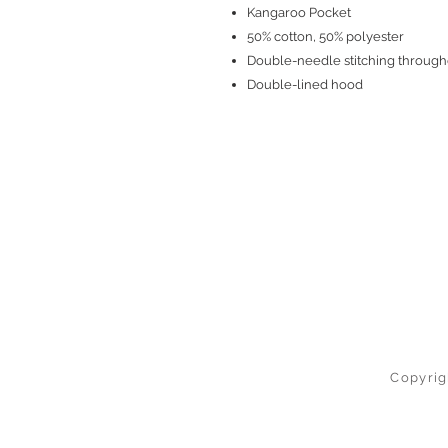
Kangaroo Pocket
50% cotton, 50% polyester
Double-needle stitching through
Double-lined hood
Copyrig