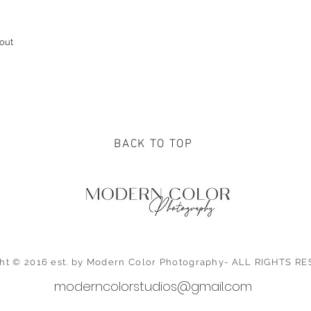
out
BACK TO TOP
ht © 2016 est. by Modern Color Photography- ALL RIGHTS 
moderncolorstudios@gmail.com