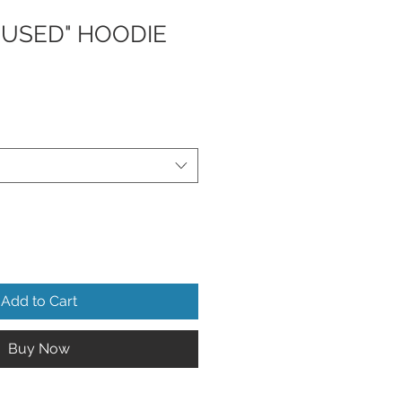
CUSED" HOODIE
Add to Cart
Buy Now