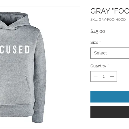
GRAY "FO
SKU: GRY-FOC-HOOD
Price
$45.00
Size
*
Select
Quantity
*