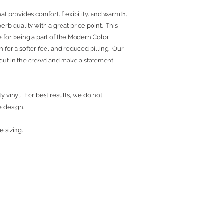
at provides comfort, flexibility, and warmth,
erb quality with a great price point. This
 for being a part of the Modern Color
yarn for a softer feel and reduced pilling. Our
d out in the crowd and make a statement
y vinyl. For best results, we do not
e design.
e sizing.