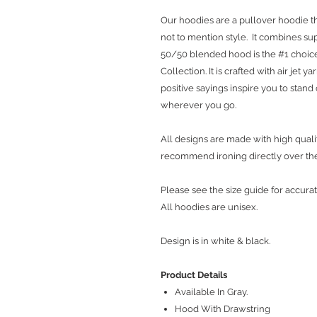
Our hoodies are a pullover hoodie th
not to mention style. It combines sup
50/50 blended hood is the #1 choice
Collection. It is crafted with air jet 
positive sayings inspire you to stan
wherever you go.
All designs are made with high qualit
recommend ironing directly over th
Please see the size guide for accurat
All hoodies are unisex.
Design is in white & black.
Product Details
Available In Gray.
Hood With Drawstring