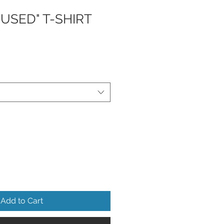
USED" T-SHIRT
Add to Cart