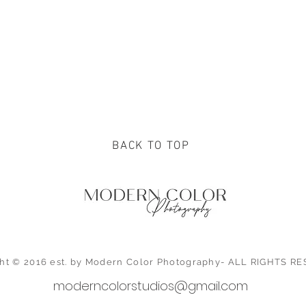
BACK TO TOP
ht © 2016 est. by Modern Color Photography- ALL RIGHTS 
moderncolorstudios@gmail.com