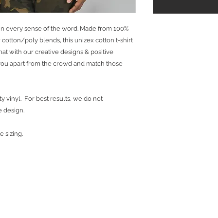
ns in every sense of the word. Made from 100%
cotton/poly blends, this unizex cotton t-shirt
 that with our creative designs & positive
t you apart from the crowd and match those
y vinyl. For best results, we do not
e design.
e sizing.