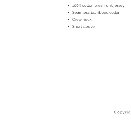
100% cotton preshrunk jersey
Seamless 1x1 ribbed collar
Crew neck
Short sleeve
Copyrig