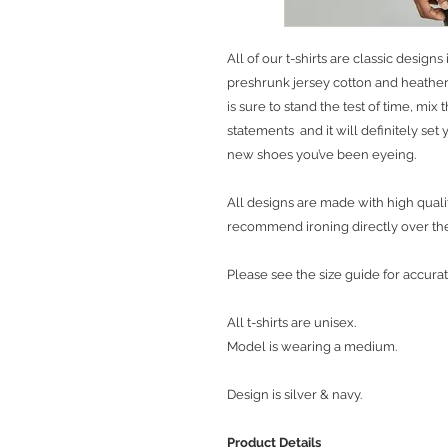
All of our t-shirts are classic desig
preshrunk jersey cotton and heather 
is sure to stand the test of time, mix
statements and it will definitely se
new shoes you’ve been eyeing.
All designs are made with high qualit
recommend ironing directly over th
Please see the size guide for accurat
All t-shirts are unisex.
Model is wearing a medium.
Design is silver & navy.
Product Details