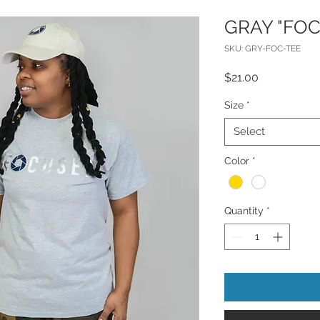
GRAY "FOC
SKU: GRY-FOC-TEE
Price
$21.00
Size
*
Select
Color
*
Quantity
*