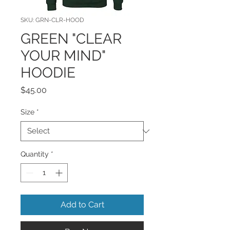
SKU: GRN-CLR-HOOD
GREEN "CLEAR
YOUR MIND"
HOODIE
Price
$45.00
Size
*
Quantity
*
Add to Cart