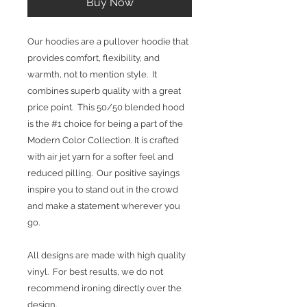
Buy Now
Our hoodies are a pullover hoodie that
provides comfort, flexibility, and
warmth, not to mention style. It
combines superb quality with a great
price point. This 50/50 blended hood
is the #1 choice for being a part of the
Modern Color Collection. It is crafted
with air jet yarn for a softer feel and
reduced pilling. Our positive sayings
inspire you to stand out in the crowd
and make a statement wherever you
go.
All designs are made with high quality
vinyl. For best results, we do not
recommend ironing directly over the
design.