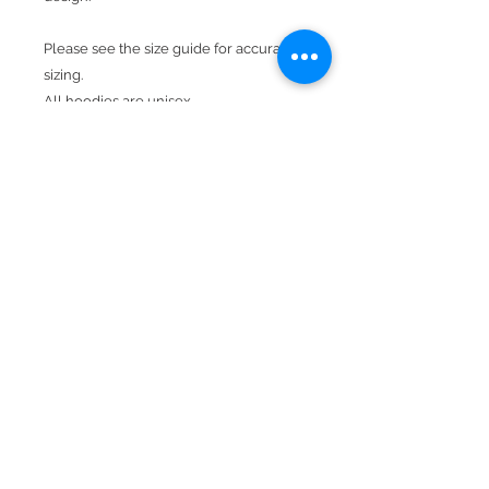
Please see the size guide for accurate
sizing.
All hoodies are unisex.
Product Details
Available In Forest Green.
Hood With Drawstring
Kangaroo Pocket
50% cotton, 50% polyester
Double-needle stitching throughout
Double-lined hood
BACK TO TOP