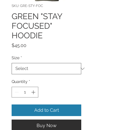
SKU: GRE-STY-FOC
GREEN "STAY
FOCUSED"
HOODIE
Price
$45.00
Size
*
Quantity
*
Add to Cart
Buy Now