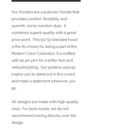
Our hoodies are a pullover hoodie that
provides comfort, flexibility, and
warmth, not to mention style. It
combines superb quality with a great
price point. This 50/50 blended hood
is the #1 choice for being a part of the
Modern Color Collection. It is crafted
with air jet yarn for a softer feel and
reduced pilling. Our positive sayings
inspire you to stand out in the crowd
and make a statement wherever you
go.
All designs are made with high quality
vinyl. For best results, we do not
recommend ironing directly over the
design.