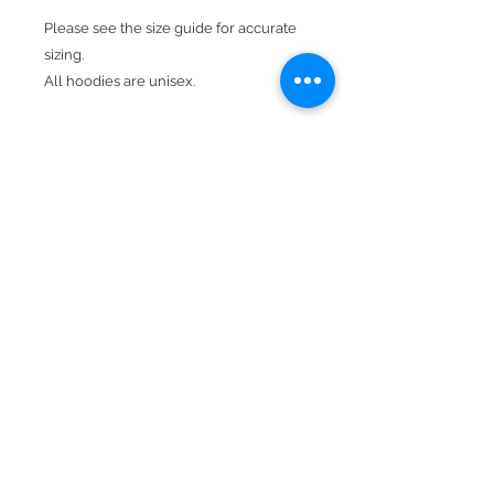
Please see the size guide for accurate
sizing.
All hoodies are unisex.
Design is in neon & white.
Product Details
Available In Olive Green.
Hood With Drawstring
Kangaroo Pocket
50% cotton, 50% polyester
Double-needle stitching throughout
Double-lined hood
BACK TO TOP