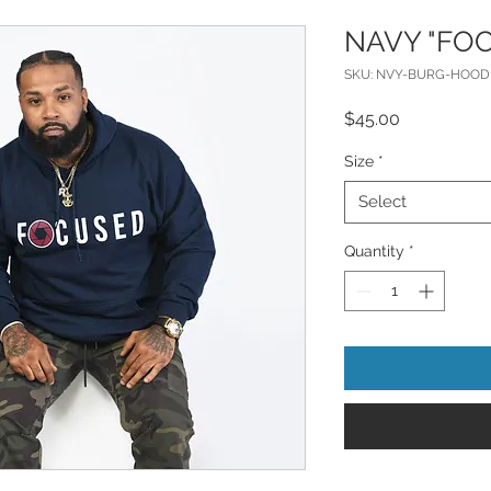
NAVY "FO
SKU: NVY-BURG-HOOD
Price
$45.00
Size
*
Select
Quantity
*