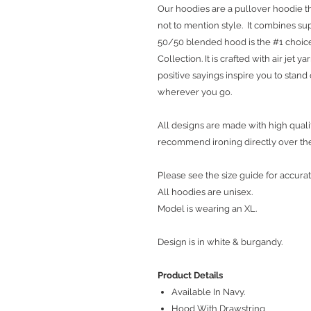
Our hoodies are a pullover hoodie th
not to mention style. It combines sup
50/50 blended hood is the #1 choice
Collection. It is crafted with air jet 
positive sayings inspire you to stan
wherever you go.
All designs are made with high qualit
recommend ironing directly over th
Please see the size guide for accurat
All hoodies are unisex.
Model is wearing an XL.
Design is in white & burgandy.
Product Details
Available In Navy.
Hood With Drawstring