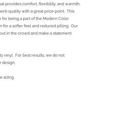
at provides comfort, flexibility, and warmth,
erb quality with a great price point. This
 for being a part of the Modern Color
yarn for a softer feel and reduced pilling. Our
d out in the crowd and make a statement
y vinyl. For best results, we do not
e design.
e sizing.