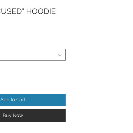
CUSED" HOODIE
Add to Cart
Buy Now