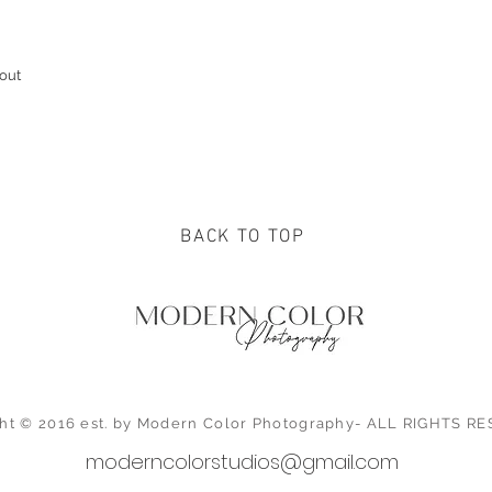
out
BACK TO TOP
ht © 2016 est. by Modern Color Photography- ALL RIGHTS 
moderncolorstudios@gmail.com