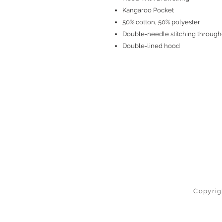
Kangaroo Pocket
50% cotton, 50% polyester
Double-needle stitching through
Double-lined hood
Copyrig