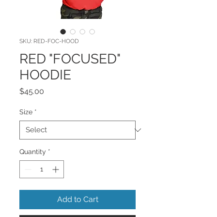
SKU: RED-FOC-HOOD
RED "FOCUSED"
HOODIE
Price
$45.00
Size
*
Quantity
*
Add to Cart