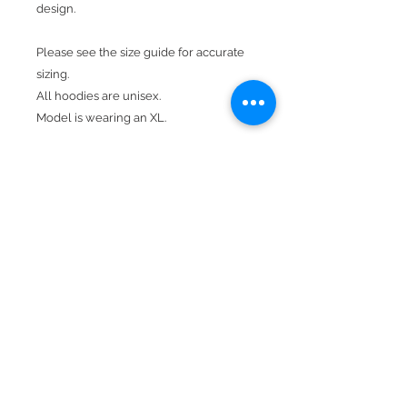
design.
Please see the size guide for accurate
sizing.
All hoodies are unisex.
Model is wearing an XL.
Design is in black with a mesh lens.
Product Details
Available In Red.
Hood With Drawstring
Kangaroo Pocket
50% cotton, 50% polyester
Double-needle stitching throughout
Double-lined hood