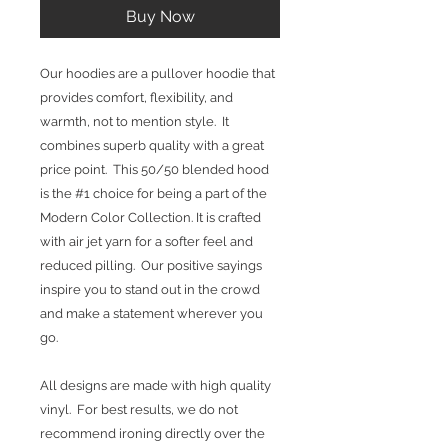
Buy Now
Our hoodies are a pullover hoodie that
provides comfort, flexibility, and
warmth, not to mention style. It
combines superb quality with a great
price point. This 50/50 blended hood
is the #1 choice for being a part of the
Modern Color Collection. It is crafted
with air jet yarn for a softer feel and
reduced pilling. Our positive sayings
inspire you to stand out in the crowd
and make a statement wherever you
go.
All designs are made with high quality
vinyl. For best results, we do not
recommend ironing directly over the