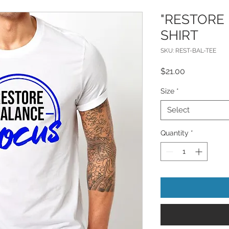
"RESTORE 
SHIRT
SKU: REST-BAL-TEE
Price
$21.00
Size
*
Select
Quantity
*