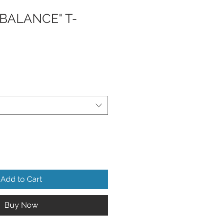
BALANCE" T-
Add to Cart
Buy Now