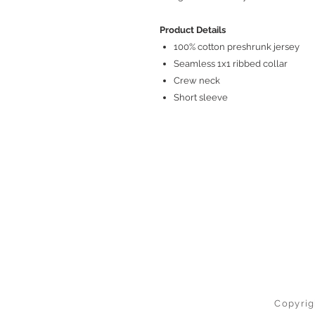
Product Details
100% cotton preshrunk jersey
Seamless 1x1 ribbed collar
Crew neck
Short sleeve
Copyrig