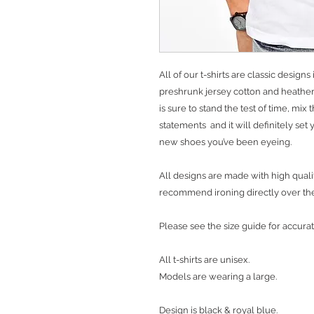
All of our t-shirts are classic desig
preshrunk jersey cotton and heather 
is sure to stand the test of time, mix
statements and it will definitely se
new shoes you’ve been eyeing.
All designs are made with high qualit
recommend ironing directly over th
Please see the size guide for accurat
All t-shirts are unisex.
Models are wearing a large.
Design is black & royal blue.