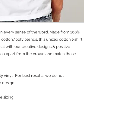
ns in every sense of the word. Made from 100%
cotton/poly blends, this unizex cotton t-shirt
 that with our creative designs & positive
t you apart from the crowd and match those
y vinyl. For best results, we do not
e design.
e sizing.