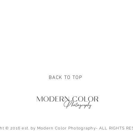
BACK TO TOP
ht © 2016 est. by Modern Color Photography- ALL RIGHTS 